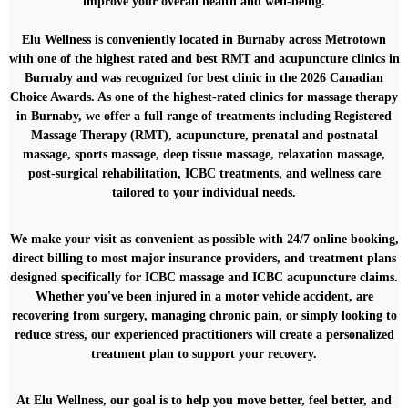
improve your overall health and well-being.
P
r
e
Elu Wellness is conveniently located in Burnaby across Metrotown
a
with one of the highest rated and
best RMT and acupuncture clinics
in
n
Burnaby and was recognized for best clinic in the 2026 Canadian
d
Choice Awards. As one of the highest-rated clinics for
massage therapy
P
in Burnaby
, we offer a full range of treatments including Registered
o
Massage Therapy (RMT), acupuncture, prenatal and postnatal
s
t
massage, sports massage, deep tissue massage, relaxation massage,
N
post-surgical rehabilitation, ICBC treatments, and wellness care
a
tailored to your individual needs.
t
a
l
We make your visit as convenient as possible with
24/7 online booking
,
P
direct billing to most major insurance providers
, and treatment plans
r
designed specifically for
ICBC massage
and
ICBC acupuncture
claims.
e
Whether you've been injured in a motor vehicle accident, are
g
recovering from surgery, managing chronic pain, or simply looking to
n
a
reduce stress, our experienced practitioners will create a personalized
n
treatment plan to support your recovery.
c
y
M
At Elu Wellness, our goal is to help you move better, feel better, and