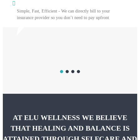
Simple, Fast, Efficient - We can directly bill to your
insurance provider so you don’t need to pay upfront
AT ELU WELLNESS WE BELIEVE
THAT HEALING AND BALANCE IS
ATTAINED THROUGH SELFCARE AND