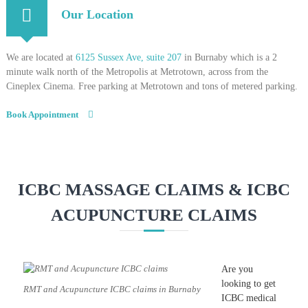
Our Location
We are located at
6125 Sussex Ave, suite 207
in Burnaby which is a 2
minute walk north of the Metropolis at Metrotown, across from the
Cineplex Cinema. Free parking at Metrotown and tons of metered parking.
Book Appointment
ICBC MASSAGE CLAIMS & ICBC
ACUPUNCTURE CLAIMS
Are you
looking to get
RMT and Acupuncture ICBC claims in Burnaby
ICBC medical