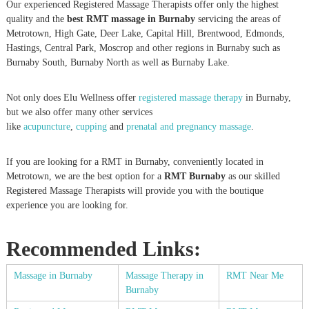
Our experienced Registered Massage Therapists offer only the highest
quality and the
best RMT massage in Burnaby
servicing the areas of
Metrotown, High Gate, Deer Lake, Capital Hill, Brentwood, Edmonds,
Hastings, Central Park, Moscrop and other regions in Burnaby such as
Burnaby South, Burnaby North as well as Burnaby Lake.
Not only does Elu Wellness offer
registered massage therapy
in Burnaby,
but we also offer many other services
like
acupuncture
,
cupping
and
prenatal and pregnancy massage
.
If you are looking for a RMT in Burnaby, conveniently located in
Metrotown, we are the best option for a
RMT Burnaby
as our skilled
Registered Massage Therapists will provide you with the boutique
experience you are looking for.
Recommended Links:
Massage in Burnaby
Massage Therapy in
RMT Near Me
Burnaby