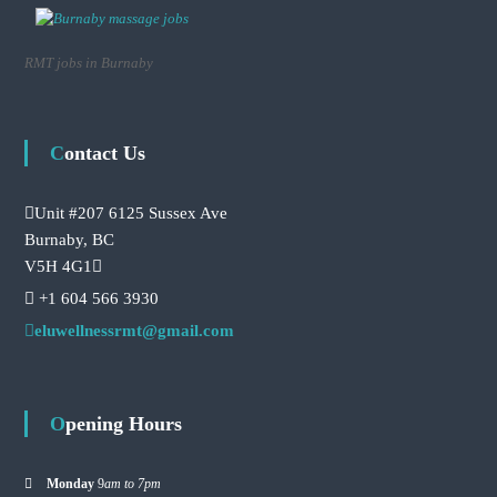
RMT jobs in Burnaby
Contact Us
Unit #207 6125 Sussex Ave
Burnaby, BC
V5H 4G1
+1 604 566 3930
eluwellnessrmt@gmail.com
Opening Hours
Monday
9
am to 7pm