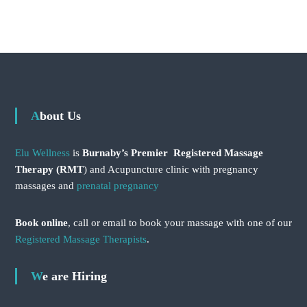
About Us
Elu Wellness
is
Burnaby’s Premier Registered Massage
Therapy (RMT
) and Acupuncture clinic with pregnancy
massages and
prenatal pregnancy
Book online
, call or email to book your massage with one of our
Registered Massage Therapists
.
We are Hiring