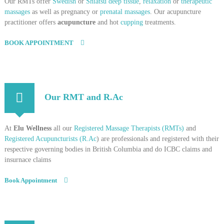
Our RMTs offer
Swedish
or
Shiatsu deep tissue
,
relaxation
or
therapeutic
massages
as well as pregnancy or
prenatal massages
. Our acupuncture
practitioner offers
acupuncture
and hot
cupping
treatments.
BOOK APPOINTMENT
Our RMT and R.Ac
At
Elu Wellness
all our
Registered Massage Therapists (RMTs)
and
Registered Acupuncturists (R.Ac
) are professionals and registered with their
respective governing bodies in British Columbia and do ICBC claims and
insurnace claims
Book Appointment