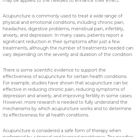
may be applied to the needles to enhance their effect.
Acupuncture is commonly used to treat a wide range of
physical and emotional conditions, including chronic pain,
headaches, digestive problems, menstrual pain, infertility,
anxiety, and depression. In many cases, patients report a
significant reduction in their symptoms after just a few
treatments, although the number of treatments needed can
vary depending on the severity and duration of the condition.
There is some scientific evidence to support the
effectiveness of acupuncture for certain health conditions.
For example, studies have shown that acupuncture can be
effective in reducing chronic pain, reducing symptoms of
depression and anxiety, and improving fertility in some cases.
However, more research is needed to fully understand the
mechanisms by which acupuncture works and to determine
its effectiveness for all health conditions.
Acupuncture is considered a safe form of therapy when
performed by a trained and licensed practitioner. The needles