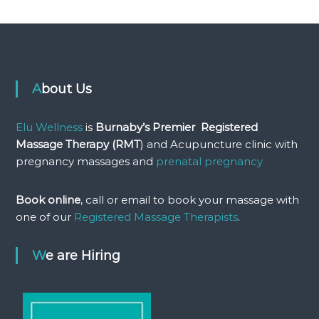
About Us
Elu Wellness
is
Burnaby’s Premier Registered
Massage Therapy (RMT
) and Acupuncture clinic with
pregnancy massages and
prenatal pregnancy
Book online
, call or email to book your massage with
one of our
Registered Massage Therapists
.
We are Hiring