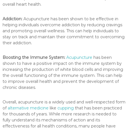
overall heart health.
Addiction:
Acupuncture has been shown to be effective in
helping individuals overcome addiction by reducing cravings
and promoting overall wellness. This can help individuals to
stay on track and maintain their commitment to overcoming
their addiction.
Boosting the Immune System:
Acupuncture
has been
shown to have a positive impact on the immune system by
increasing the production of white blood cells and improving
the overall functioning of the immune system. This can help
to improve overall health and prevent the development of
chronic diseases.
Overall, acupuncture is a widely used and well-respected form
of
alternative medicine
like
cupping
that has been practiced
for thousands of years. While more research is needed to
fully understand its mechanisms of action and its
effectiveness for all health conditions, many people have