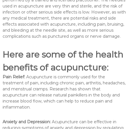
used in acupuncture are very thin and sterile, and the risk of
infection or other serious side effects is low. However, as with
any medical treatment, there are potential risks and side
effects associated with acupuncture, including pain, bruising,
and bleeding at the needle site, as well as more serious
complications such as punctured organs or nerve damage.
Here are some of the health
benefits of acupuncture:
Pain Relief:
Acupuncture is commonly used for the
treatment of pain, including chronic pain, arthritis, headaches,
and menstrual cramps. Research has shown that
acupuncture can release natural painkillers in the body and
increase blood flow, which can help to reduce pain and
inflammation.
Anxiety and Depression:
Acupuncture can be effective in
reducing symptoms of anxiety and depression by regulating