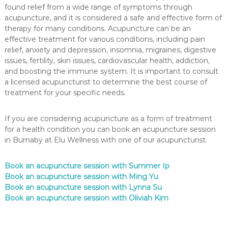
found relief from a wide range of symptoms through
acupuncture, and it is considered a safe and effective form of
therapy for many conditions. Acupuncture can be an
effective treatment for various conditions, including pain
relief, anxiety and depression, insomnia, migraines, digestive
issues, fertility, skin issues, cardiovascular health, addiction,
and boosting the immune system. It is important to consult
a licensed acupuncturist to determine the best course of
treatment for your specific needs.
If you are considering acupuncture as a form of treatment
for a health condition you can book an acupuncture session
in Burnaby at Elu Wellness with one of our acupuncturist.
Book an acupuncture session with Summer Ip
Book an acupuncture session with Ming Yu
Book an acupuncture session with Lynna Su
Book an acupuncture session with Oliviah Kim