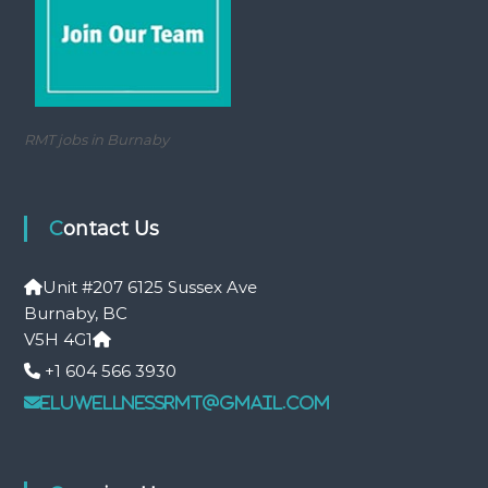
RMT jobs in Burnaby
Contact Us
Unit #207 6125 Sussex Ave
Burnaby, BC
V5H 4G1
+1 604 566 3930
eluwellnessrmt@gmail.com