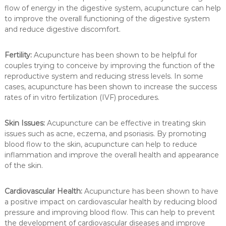
flow of energy in the digestive system, acupuncture can help
to improve the overall functioning of the digestive system
and reduce digestive discomfort.
Fertility:
Acupuncture has been shown to be helpful for
couples trying to conceive by improving the function of the
reproductive system and reducing stress levels. In some
cases, acupuncture has been shown to increase the success
rates of in vitro fertilization (IVF) procedures.
Skin Issues:
Acupuncture can be effective in treating skin
issues such as acne, eczema, and psoriasis. By promoting
blood flow to the skin, acupuncture can help to reduce
inflammation and improve the overall health and appearance
of the skin.
Cardiovascular Health:
Acupuncture has been shown to have
a positive impact on cardiovascular health by reducing blood
pressure and improving blood flow. This can help to prevent
the development of cardiovascular diseases and improve