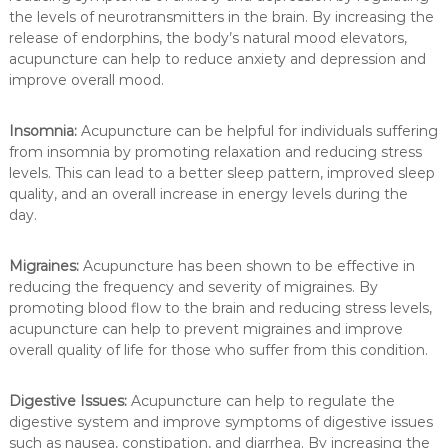
the levels of neurotransmitters in the brain. By increasing the
release of endorphins, the body’s natural mood elevators,
acupuncture can help to reduce anxiety and depression and
improve overall mood.
Insomnia:
Acupuncture can be helpful for individuals suffering
from insomnia by promoting relaxation and reducing stress
levels. This can lead to a better sleep pattern, improved sleep
quality, and an overall increase in energy levels during the
day.
Migraines:
Acupuncture has been shown to be effective in
reducing the frequency and severity of migraines. By
promoting blood flow to the brain and reducing stress levels,
acupuncture can help to prevent migraines and improve
overall quality of life for those who suffer from this condition.
Digestive Issues:
Acupuncture can help to regulate the
digestive system and improve symptoms of digestive issues
such as nausea, constipation, and diarrhea. By increasing the