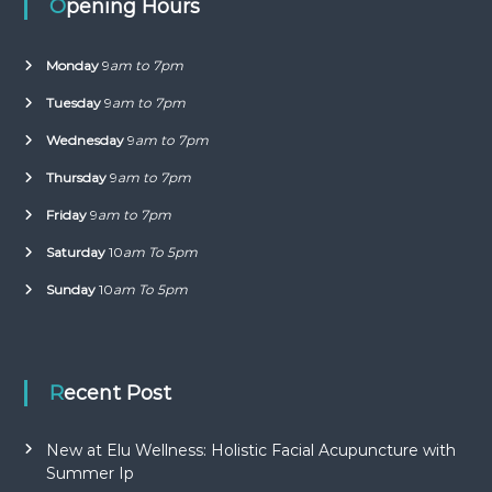
Opening Hours
Monday
9
am to 7pm
Tuesday
9
am to 7pm
Wednesday
9
am to 7pm
Thursday
9
am to 7pm
Friday
9
am to 7pm
Saturday
10
am To 5pm
Sunday
10
am To 5pm
Recent Post
New at Elu Wellness: Holistic Facial Acupuncture with
Summer Ip