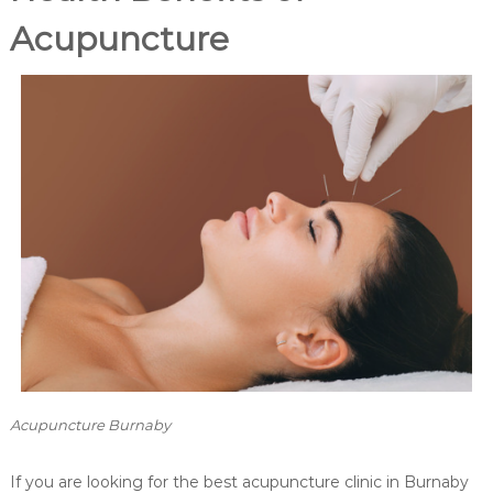
P
r
Acupuncture
e
a
n
d
P
o
s
t
N
a
t
a
l
P
r
e
g
n
a
n
Acupuncture Burnaby
c
y
If you are looking for the best acupuncture clinic in Burnaby
M