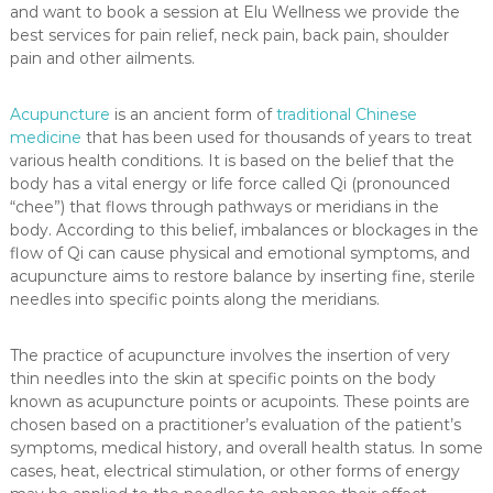
a
and want to book a session at Elu Wellness we provide the
s
best services for pain relief, neck pain, back pain, shoulder
s
pain and other ailments.
a
g
e
Acupuncture
is an ancient form of
traditional Chinese
medicine
that has been used for thousands of years to treat
various health conditions. It is based on the belief that the
body has a vital energy or life force called Qi (pronounced
“chee”) that flows through pathways or meridians in the
body. According to this belief, imbalances or blockages in the
flow of Qi can cause physical and emotional symptoms, and
acupuncture aims to restore balance by inserting fine, sterile
needles into specific points along the meridians.
The practice of acupuncture involves the insertion of very
thin needles into the skin at specific points on the body
known as acupuncture points or acupoints. These points are
chosen based on a practitioner’s evaluation of the patient’s
symptoms, medical history, and overall health status. In some
cases, heat, electrical stimulation, or other forms of energy