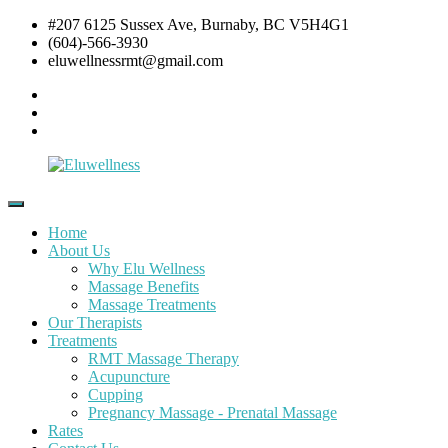
Skip
#207 6125 Sussex Ave, Burnaby, BC V5H4G1
to
(604)-566-3930
content
eluwellnessrmt@gmail.com
Facebook
Twitter
Instagram
Eluwellness
RMT
Massage,
Home
Acupuncture
About Us
&
Why Elu Wellness
Pre
Massage Benefits
and
Massage Treatments
Post
Our Therapists
Natal
Treatments
Pregnancy
RMT Massage Therapy
Massage
Acupuncture
Cupping
Pregnancy Massage - Prenatal Massage
Rates