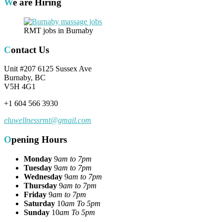
We are Hiring
RMT jobs in Burnaby
Contact Us
Unit #207 6125 Sussex Ave
Burnaby, BC
V5H 4G1
+1 604 566 3930
eluwellnessrmt@gmail.com
Opening Hours
Monday
9
am to 7pm
Tuesday
9
am to 7pm
Wednesday
9
am to 7pm
Thursday
9
am to 7pm
Friday
9
am to 7pm
Saturday
10
am To 5pm
Sunday
10
am To 5pm