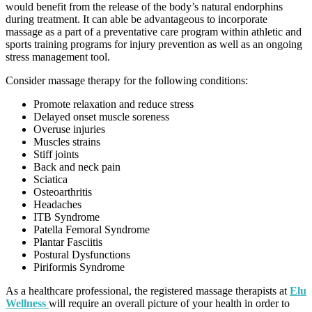
would benefit from the release of the body’s natural endorphins
during treatment. It can able be advantageous to incorporate
massage as a part of a preventative care program within athletic and
sports training programs for injury prevention as well as an ongoing
stress management tool.
Consider massage therapy for the following conditions:
Promote relaxation and reduce stress
Delayed onset muscle soreness
Overuse injuries
Muscles strains
Stiff joints
Back and neck pain
Sciatica
Osteoarthritis
Headaches
ITB Syndrome
Patella Femoral Syndrome
Plantar Fasciitis
Postural Dysfunctions
Piriformis Syndrome
As a healthcare professional, the registered massage therapists at
Elu
Wellness
will require an overall picture of your health in order to