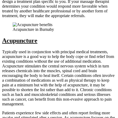
design a treatment plan specific to you. If your massage therapist
determines your condition would respond more favorable when
treated by another healthcare professional or by another form of
treatment, they will make the appropriate referrals.
Acupuncture in Burnaby
Acupuncture
Typically used in conjunction with principal medical treatments,
acupuncture is a good way to help the body cope or find relief from
existing conditions without the use of additional medication.
Acupuncture stimulates the central nervous system which in turn
releases chemicals into the muscles, spinal cord and brain
encouraging the body to heal itself. Certain conditions often involve
a combination of medications as well as physical therapy to keep
pain at a minimum but with the help of acupuncture, it may be
possible to shorten the list rather than add to it. Chronic conditions
such as back and musculoskeletal conditions and serious illnesses
such as cancer, can benefit from this non-evasive approach to pain
management.
Patients experience few side effects and often report feeling more
awake and stimulated after a session. As acupuncture focuses on the