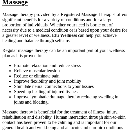
Massage
Massage therapy provided by a Registered Massage Therapist offers
significant benefits for a variety of conditions and for a large
proportion of individuals. Whether your need is borne out of
necessity due to a medical condition or is based upon your desire for
a greater level of wellness,
Elu Wellness
can help you achieve
healing and balance through selfcare.
Regular massage therapy can be an important part of your wellness
plan as it is proven to:
Promote relaxation and reduce stress
Relieve muscular tension
Reduce or eliminate pain
Improve flexibility and joint mobility
Stimulate neural connections to your tissues
Speed up healing of injured tissues
Improve lymphatic drainage thereby reducing swelling in
joints and bloating.
Massage therapy is beneficial for the treatment of illness, injury,
rehabilitation and disability. Human interaction through skin-to-skin
contact has been proven to be calming and is important for our
general health and well-being and all acute and chronic conditions