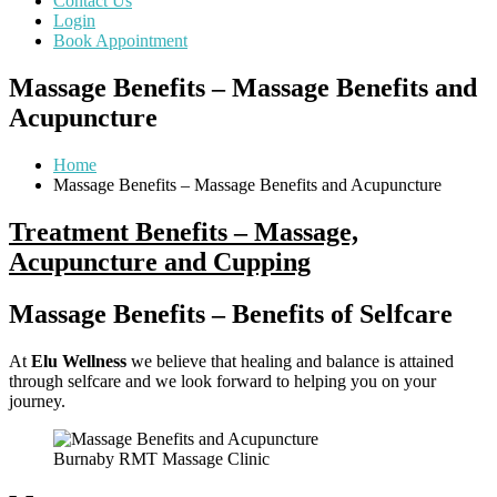
Contact Us
Login
Book Appointment
Massage Benefits – Massage Benefits and
Acupuncture
Home
Massage Benefits – Massage Benefits and Acupuncture
Treatment Benefits – Massage,
Acupuncture and Cupping
Massage Benefits –
Benefits of Selfcare
At
Elu Wellness
we believe that healing and balance is attained
through selfcare and we look forward to helping you on your
journey.
Burnaby RMT Massage Clinic