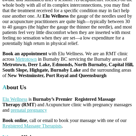
whole body with all of its complex interconnections, you may find
that the treatment received for a specific condition may in fact help
ease another one. At
Elu Wellness
the gauge of the needles used by
our acupuncture practitioners are quite high—typically between 30
to 40 gauges (the higher the gauge the thinner the needle), and most
patients feel very little discomfort when they are inserted with most
feeling no sensation when they are set—a low expenditure for a
potentially high return in physical relief.
Book an appointment
with Elu Wellness. We are an RMT clinic
across
Metrotown
in Burnaby BC servicing the Burnaby areas of
Metrotown, Deer Lake, Edmonds, North Burnaby, Capital Hill,
South Slope, Highgate, Burnaby Lake
and the surrounding areas
of
New Westminster, Port Royal and Queensburgh
About Us
Elu Wellness
is
Burnaby’s Premier Registered Massage
Therapy (RMT
) and Acupuncture clinic with pregnancy massages
and
prenatal pregnancy
Book online
, call or email to book your massage with one of our
Registered Massage Therapists
.