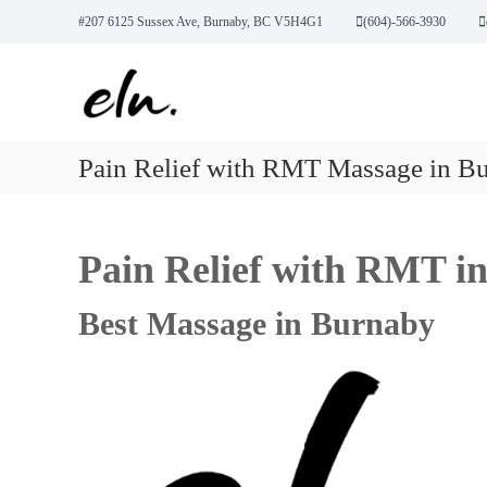
S
#207 6125 Sussex Ave, Burnaby, BC V5H4G1
(604)-566-3930
k
E
R
i
l
M
p
T
t
u
M
o
w
a
c
e
Pain Relief with RMT Massage in B
s
o
l
s
n
l
a
t
n
g
e
Pain Relief with RMT i
e
e
n
,
t
s
A
s
Best Massage in Burnaby
c
u
p
u
n
c
t