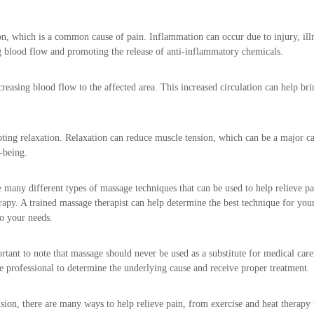
, which is a common cause of pain. Inflammation can occur due to injury, illnes
g blood flow and promoting the release of anti-inflammatory chemicals.
easing blood flow to the affected area. This increased circulation can help br
ting relaxation. Relaxation can reduce muscle tension, which can be a major c
-being.
 many different types of massage techniques that can be used to help relieve p
rapy. A trained massage therapist can help determine the best technique for your
to your needs.
ortant to note that massage should never be used as a substitute for medical care.
e professional to determine the underlying cause and receive proper treatment.
sion, there are many ways to help relieve pain, from exercise and heat therapy 