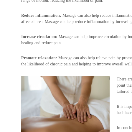
range of motion, reducing the likelihood of pain.
g
n
Reduce inflammation:
Massage can also help reduce inflammation
a
affected area. Massage can help reduce inflammation by increasin
n
c
y
Increase circulation:
Massage can help improve circulation by incr
M
healing and reduce pain.
a
s
Promote relaxation:
Massage can also help relieve pain by promo
s
the likelihood of chronic pain and helping to improve overall well
a
g
e
There are
point the
tailored 
It is imp
healthcar
In conclu