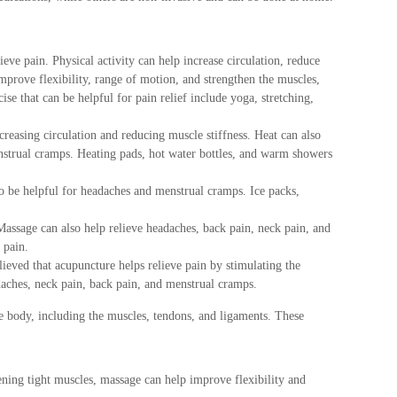
lieve pain. Physical activity can help increase circulation, reduce
prove flexibility, range of motion, and strengthen the muscles,
se that can be helpful for pain relief include yoga, stretching,
creasing circulation and reducing muscle stiffness. Heat can also
enstrual cramps. Heating pads, hot water bottles, and warm showers
so be helpful for headaches and menstrual cramps. Ice packs,
Massage can also help relieve headaches, back pain, neck pain, and
 pain.
elieved that acupuncture helps relieve pain by stimulating the
adaches, neck pain, back pain, and menstrual cramps.
he body, including the muscles, tendons, and ligaments. These
ening tight muscles, massage can help improve flexibility and