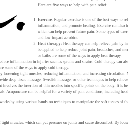
Here are five ways to help with pain relief:
Exercise
: Regular exercise is one of the best ways to re
inflammation, and promote healing. Exercise can also im
which can help prevent future pain. Some types of exerci
and low-impact aerobics.
Heat therapy:
Heat therapy can help relieve pain by in
be applied to help reduce joint pain, headaches, and m
or baths are some of the ways to apply heat therapy.
reduce inflammation in injuries such as sprains and strains. Cold therapy can al
are some of the ways to apply cold therapy.
by loosening tight muscles, reducing inflammation, and increasing circulation. 
ovide deep tissue massage, Swedish massage, or other techniques to help relieve
 involves the insertion of thin needles into specific points on the body. It is b
cals. Acupuncture can be helpful for a variety of pain conditions, including he
 works by using various hands-on techniques to manipulate the soft tissues of t
 tight muscles, which can put pressure on joints and cause discomfort. By loos