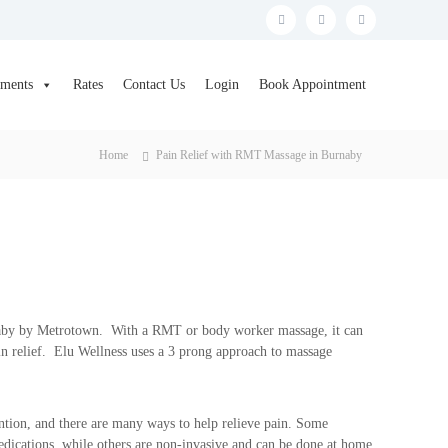
F
T
I
a
w
n
c
i
s
tments
Rates
Contact Us
Login
Book Appointment
e
t
t
b
t
a
Home
Pain Relief with RMT Massage in Burnaby
o
e
g
o
r
r
k
a
m
naby by Metrotown. With a RMT or body worker massage, it can
n relief. Elu Wellness uses a 3 prong approach to massage
ntion, and there are many ways to help relieve pain. Some
edications, while others are non-invasive and can be done at home.