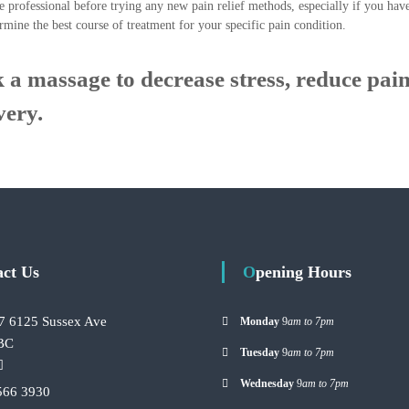
e professional before trying any new pain relief methods, especially if you hav
rmine the best course of treatment for your specific pain condition.
 a massage to decrease stress, reduce pain
very.
act Us
Opening Hours
7 6125 Sussex Ave
Monday
9
am to 7pm
 BC
Tuesday
9
am to 7pm
Wednesday
9
am to 7pm
566 3930