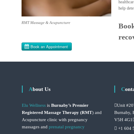
healthcar
help dete
RMT Massage & Acupuncture
Book
reco
About Us
Cont
Elu Wellness
is
Burnaby’s Premier
Unit #20
Registered Massage Therapy (RMT
) and
Burnaby,
Acupuncture clinic with pregnancy
V5H 4G1
massages and
prenatal pregnancy
+1 604 