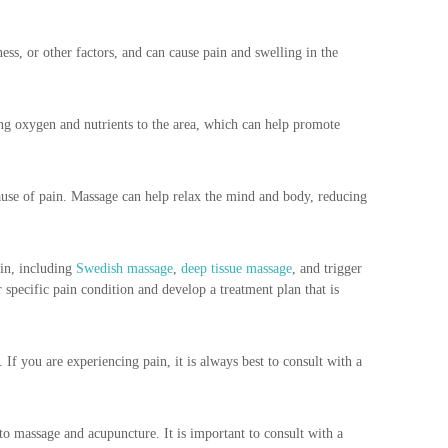
s, or other factors, and can cause pain and swelling in the
ing oxygen and nutrients to the area, which can help promote
ause of pain. Massage can help relax the mind and body, reducing
ain, including
Swedish massage
,
deep tissue massage
, and trigger
 specific pain condition and develop a treatment plan that is
 If you are experiencing pain, it is always best to consult with a
to massage and acupuncture. It is important to consult with a