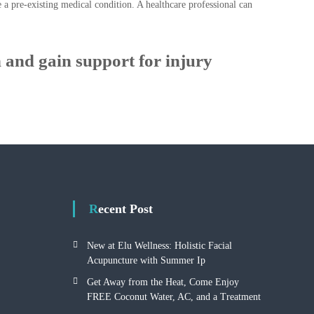
e a pre-existing medical condition. A healthcare professional can
 and gain support for injury
Recent Post
New at Elu Wellness: Holistic Facial
Acupuncture with Summer Ip
Get Away from the Heat, Come Enjoy
FREE Coconut Water, AC, and a Treatment