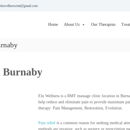
eluwellnessrmt@gmail.com
Home
About Us
Our Therapists
Trea
urnaby
n Burnaby
Elu Wellness is a RMT massage clinic location in Bur
help reduce and eliminate pain to provide maximum pai
therapy: Pain Management, Restoration, Evolution.
Pain relief
is a common reason for seeking medical atte
methods are invasive, such as surgery or prescription m