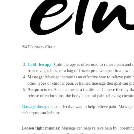
u
r
e
&
P
r
e
a
RMT Burnaby Clinic
n
d
P
Cold therapy
:
Cold therapy is often used to relieve pain and 
o
frozen vegetables, or a bag of frozen peas wrapped in a towel 
s
Massage:
Massage therapy is an effective way to relieve pain 
t
other types of chronic pain. A trained massage therapist can pr
N
Acupuncture:
Acupuncture is a traditional Chinese therapy that
a
release of endorphins, the body’s natural pain-relieving chemi
t
Massage therapy
is an effective way to help relieve pain. Massage
a
techniques can help to:
l
P
r
Loosen tight muscles:
Massage can help relieve pain by loosening
e