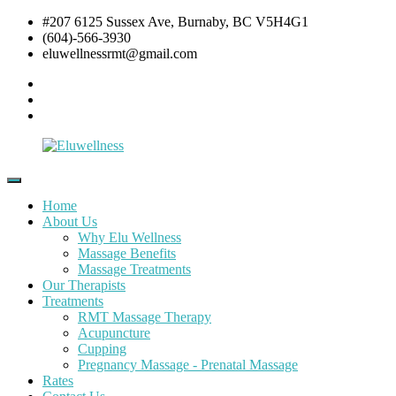
Skip
#207 6125 Sussex Ave, Burnaby, BC V5H4G1
to
(604)-566-3930
content
eluwellnessrmt@gmail.com
Facebook
Twitter
Instagram
Eluwellness
RMT
Massage,
Home
Acupuncture
About Us
&
Why Elu Wellness
Pre
Massage Benefits
and
Massage Treatments
Post
Our Therapists
Natal
Treatments
Pregnancy
RMT Massage Therapy
Massage
Acupuncture
Cupping
Pregnancy Massage - Prenatal Massage
Rates