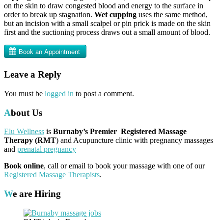
on the skin to draw congested blood and energy to the surface in
order to break up stagnation.
Wet cupping
uses the same method,
but an incision with a small scalpel or pin prick is made on the skin
first and the suctioning process draws out a small amount of blood.
Leave a Reply
You must be
logged in
to post a comment.
About Us
Elu Wellness
is
Burnaby’s Premier Registered Massage
Therapy (RMT
) and Acupuncture clinic with pregnancy massages
and
prenatal pregnancy
Book online
, call or email to book your massage with one of our
Registered Massage Therapists
.
We are Hiring