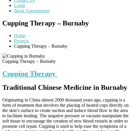
Contact Us
Login
Book Appointment
Cupping Therapy – Burnaby
Home
Projects
Cupping Therapy – Burnaby
Cupping Therapy – Burnaby
Cupping Therapy
Traditional Chinese Medicine in Burnaby
Originating in China almost 2000 thousand years ago, cupping is a
form of treatment that involves the placing of heated cups directly on
the skin’s surface to create suction and induce blood flow to the area
to facilitate healing. The negative pressure or vacuum manipulate the
soft tissue to encourage the creation of new blood vessels in order to
promote cell repair. Cupping is used to help ease the symptoms of a