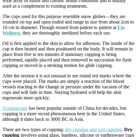
wide array of minor and chronic health conditions and is usually
used as a complement to existing treatments.
The cups used for this purpose resemble snow globes—they are
rounded on top and open ended and range in size from about 2cm to
10 cm in diameter. Though reused from patient to patient at
Elu
Wellness
, they are thoroughly sterilized before each use.
Oil is first applied to the skin to allow for adhesion. The inside of the
cup is then heated and then positioned on the body. It will remain in
place from five to ten minutes if stationary cupping is being
performed, rapidly placed and then removed in succession for flash
cupping or moved in a stroking motion for glide cupping.
After the session it is not unusual to see round red marks where the
cups were placed. The marks are simply a reaction of the blood
vessels reacting to the change in pressure under the vacuum of the
cups and will fade in time. Staying hydrated will help the skin
regenerate more quickly.
Acupuncture
has been popular outside of China for decades, but
cupping is a more recent phenomenon here in the United States,
although it dates back to 3000 BC in Asia.
There are two types of cupping:
dry cupping and wet cupping
.
Dry
cupping
involves using glass, bamboo, silicone or earthenware cups