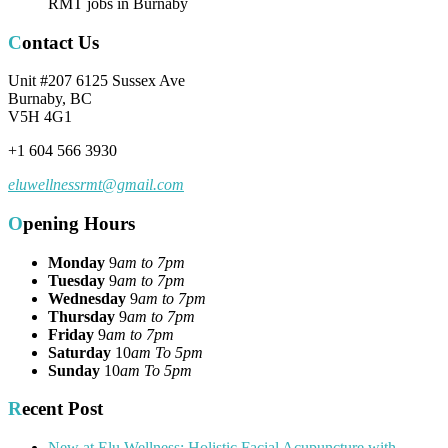
RMT jobs in Burnaby
Contact Us
Unit #207 6125 Sussex Ave
Burnaby, BC
V5H 4G1
+1 604 566 3930
eluwellnessrmt@gmail.com
Opening Hours
Monday
9
am to 7pm
Tuesday
9
am to 7pm
Wednesday
9
am to 7pm
Thursday
9
am to 7pm
Friday
9
am to 7pm
Saturday
10
am To 5pm
Sunday
10
am To 5pm
Recent Post
New at Elu Wellness: Holistic Facial Acupuncture with