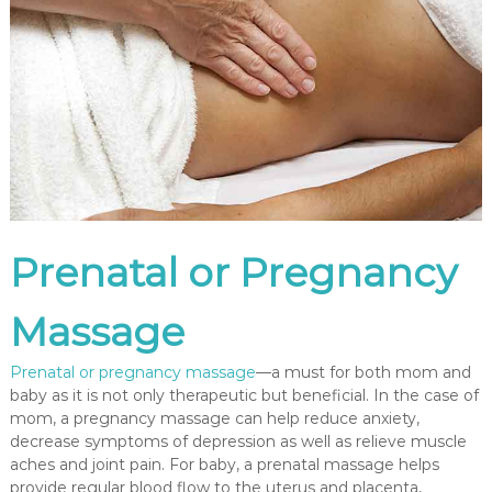
P
r
e
a
n
d
P
o
s
t
N
a
t
Prenatal or Pregnancy
a
l
P
Massage
r
e
g
Prenatal or pregnancy massage
—a must for both mom and
n
baby as it is not only therapeutic but beneficial. In the case of
a
mom, a pregnancy massage can help reduce anxiety,
n
c
decrease symptoms of depression as well as relieve muscle
y
aches and joint pain. For baby, a prenatal massage helps
M
provide regular blood flow to the uterus and placenta,