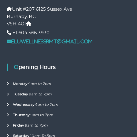
Unit #207 6125 Sussex Ave
Burnaby, BC
V5H 4G1
+1 604 566 3930
eluwellnessrmt@gmail.com
Opening Hours
Monday
9
am to 7pm
Tuesday
9
am to 7pm
Wednesday
9
am to 7pm
Thursday
9
am to 7pm
Friday
9
am to 7pm
Saturday
10
am To 5pm