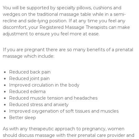
You will be supported by specialty pillows, cushions and
wedges on the traditional massage table while in a semi-
recline and side-lying position. If at any time you feel any
discomfort, your Registered Massage Therapists can make
adjustment to ensure you feel more at ease.
If you are pregnant there are so many benefits of a prenatal
massage which include:
Reduced back pain
Reduced joint pain
Improved circulation in the body
Reduced edema
Reduced muscle tension and headaches
Reduced stress and anxiety
Improved oxygenation of soft tissues and muscles
Better sleep
As with any therapeutic approach to pregnancy, women
should discuss massage with their prenatal care provider and