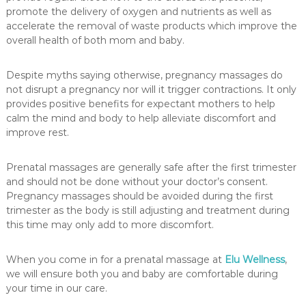
a
promote the delivery of oxygen and nutrients as well as
s
accelerate the removal of waste products which improve the
s
overall health of both mom and baby.
a
g
e
Despite myths saying otherwise, pregnancy massages do
not disrupt a pregnancy nor will it trigger contractions. It only
provides positive benefits for expectant mothers to help
calm the mind and body to help alleviate discomfort and
improve rest.
Prenatal massages are generally safe after the first trimester
and should not be done without your doctor’s consent.
Pregnancy massages should be avoided during the first
trimester as the body is still adjusting and treatment during
this time may only add to more discomfort.
When you come in for a prenatal massage at
Elu Wellness
,
we will ensure both you and baby are comfortable during
your time in our care.