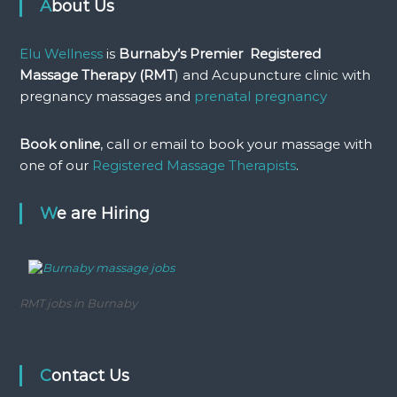
About Us
Elu Wellness
is
Burnaby’s Premier Registered
Massage Therapy (RMT
) and Acupuncture clinic with
pregnancy massages and
prenatal pregnancy
Book online
, call or email to book your massage with
one of our
Registered Massage Therapists
.
We are Hiring
RMT jobs in Burnaby
Contact Us