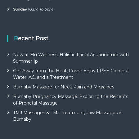
Sunday
10
am To 5pm
Recent Post
New at Elu Wellness: Holistic Facial Acupuncture with
Summer Ip
Get Away from the Heat, Come Enjoy FREE Coconut
Water, AC, and a Treatment
Burnaby Massage for Neck Pain and Migraines
Burnaby Pregnancy Massage: Exploring the Benefits
of Prenatal Massage
TMJ Massages & TMJ Treatment, Jaw Massages in
Burnaby