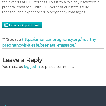
the experts at Elu Wellness. This is to avoid any risks from a
prenatal massage. With Elu Wellness our staff is fully
licensed and experienced in pregnancy massages.
***Source
https://americanpregnancy.org/healthy-
pregnancy/is-it-safe/prenatal-massage/
Leave a Reply
You must be
logged in
to post a comment.