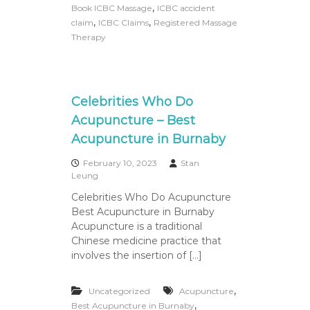
a
,
Book ICBC Massage
ICBC accident
s
,
,
claim
ICBC Claims
Registered Massage
s
Therapy
a
g
e
Celebrities Who Do
Acupuncture – Best
Acupuncture in Burnaby
February 10, 2023
Stan
Leung
Celebrities Who Do Acupuncture
Best Acupuncture in Burnaby
Acupuncture is a traditional
Chinese medicine practice that
involves the insertion of […]
,
Uncategorized
Acupuncture
,
Best Acupuncture in Burnaby