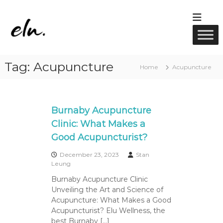
S
k
E
R
i
M
l
p
T
u
t
M
w
a
o
Tag:
Acupuncture
s
c
e
Home
Acupuncture
s
o
l
a
n
l
g
t
e
n
e
Burnaby Acupuncture
,
e
A
n
Clinic: What Makes a
s
c
t
Good Acupuncturist?
u
s
p
u
December 23, 2023
Stan
n
Leung
c
Burnaby Acupuncture Clinic
t
Unveiling the Art and Science of
u
r
Acupuncture: What Makes a Good
e
Acupuncturist? Elu Wellness, the
&
best Burnaby […]