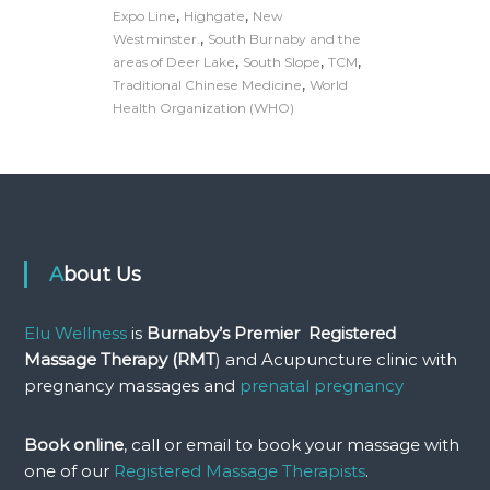
,
,
Expo Line
Highgate
New
,
Westminster.
South Burnaby and the
,
,
,
areas of Deer Lake
South Slope
TCM
,
Traditional Chinese Medicine
World
Health Organization (WHO)
About Us
Elu Wellness
is
Burnaby’s Premier Registered
Massage Therapy (RMT
) and Acupuncture clinic with
pregnancy massages and
prenatal pregnancy
Book online
, call or email to book your massage with
one of our
Registered Massage Therapists
.