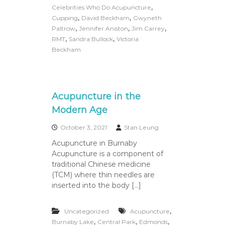
,
Celebrities Who Do Acupuncture
,
,
Cupping
David Beckham
Gwyneth
,
,
,
Paltrow
Jennifer Aniston
Jim Carrey
,
,
RMT
Sandra Bullock
Victoria
Beckham
Acupuncture in the
Modern Age
October 3, 2021
Stan Leung
Acupuncture in Burnaby
Acupuncture is a component of
traditional Chinese medicine
(TCM) where thin needles are
inserted into the body […]
,
Uncategorized
Acupuncture
,
,
,
Burnaby Lake
Central Park
Edmonds