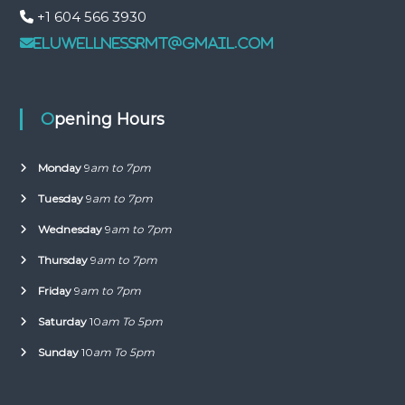
+1 604 566 3930
eluwellnessrmt@gmail.com
Opening Hours
Monday
9
am to 7pm
Tuesday
9
am to 7pm
Wednesday
9
am to 7pm
Thursday
9
am to 7pm
Friday
9
am to 7pm
Saturday
10
am To 5pm
Sunday
10
am To 5pm