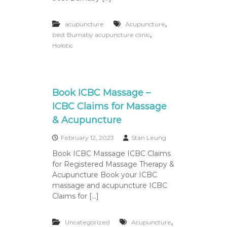
P
r
e
,
acupuncture
Acupuncture
a
,
best Burnaby acupuncture clinic
n
Holistic
d
P
o
s
t
Book ICBC Massage –
N
a
ICBC Claims for Massage
t
& Acupuncture
a
l
February 12, 2023
Stan Leung
P
r
Book ICBC Massage ICBC Claims
e
for Registered Massage Therapy &
g
Acupuncture Book your ICBC
n
massage and acupuncture ICBC
a
n
Claims for […]
c
y
M
,
Uncategorized
Acupuncture