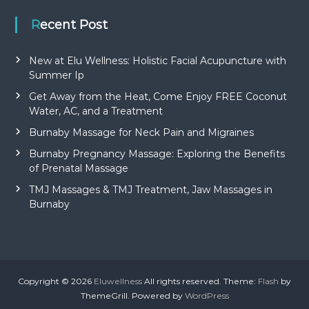
Recent Post
New at Elu Wellness: Holistic Facial Acupuncture with
Summer Ip
Get Away from the Heat, Come Enjoy FREE Coconut
Water, AC, and a Treatment
Burnaby Massage for Neck Pain and Migraines
Burnaby Pregnancy Massage: Exploring the Benefits
of Prenatal Massage
TMJ Massages & TMJ Treatment, Jaw Massages in
Burnaby
Copyright © 2026
Eluwellness
All rights reserved. Theme:
Flash
by
ThemeGrill. Powered by
WordPress