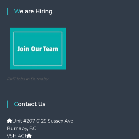
We are Hiring
RMT jobs in Burnaby
Contact Us
Unit #207 6125 Sussex Ave
Burnaby, BC
V5H 4G1