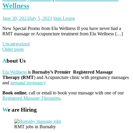
Wellness
June 30, 2023
July 5, 2023
Stan Leung
New Special Promo from Elu Wellness If you have never had a
RMT massage or Acupuncture treatment from Elu Wellness […]
Uncategorized
Posts
Older posts
navigation
About Us
Elu Wellness
is
Burnaby’s Premier Registered Massage
Therapy (RMT
) and Acupuncture clinic with pregnancy massages
and
prenatal pregnancy
Book online
, call or email to book your massage with one of our
Registered Massage Therapists
.
We are Hiring
RMT jobs in Burnaby