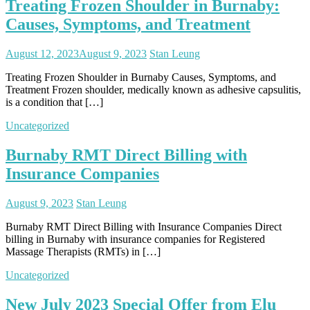
Treating Frozen Shoulder in Burnaby:
Causes, Symptoms, and Treatment
August 12, 2023
August 9, 2023
Stan Leung
Treating Frozen Shoulder in Burnaby Causes, Symptoms, and
Treatment Frozen shoulder, medically known as adhesive capsulitis,
is a condition that […]
Uncategorized
Burnaby RMT Direct Billing with
Insurance Companies
August 9, 2023
Stan Leung
Burnaby RMT Direct Billing with Insurance Companies Direct
billing in Burnaby with insurance companies for Registered
Massage Therapists (RMTs) in […]
Uncategorized
New July 2023 Special Offer from Elu