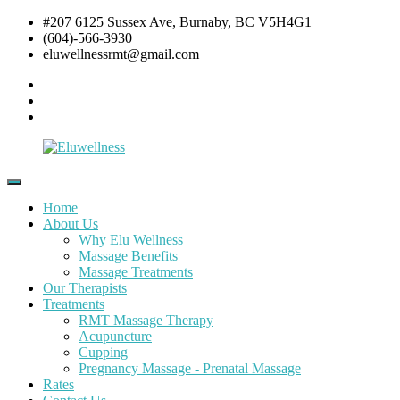
Skip
#207 6125 Sussex Ave, Burnaby, BC V5H4G1
to
(604)-566-3930
content
eluwellnessrmt@gmail.com
Facebook
Twitter
Instagram
Eluwellness
RMT
Massage,
Home
Acupuncture
About Us
&
Why Elu Wellness
Pre
Massage Benefits
and
Massage Treatments
Post
Our Therapists
Natal
Treatments
Pregnancy
RMT Massage Therapy
Massage
Acupuncture
Cupping
Pregnancy Massage - Prenatal Massage
Rates