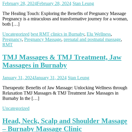
February 28, 2024
February 28, 2024
Stan Leung
The Healing Touch: Exploring the Benefits of Pregnancy Massage
Pregnancy is a miraculous and transformative journey for a woman,
both […]
Uncategorized
best RMT clinics in Burnaby
,
Elu Wellness
,
Pregnancy
,
Pregnancy Massage
,
prenatal and postnatal massage
,
RMT
TMJ Massages & TMJ Treatment, Jaw
Massages in Burnaby
January 31, 2024
January 31, 2024
Stan Leung
Therapeutic Benefits of Jaw Massage: Unlocking Wellness through
Relaxation TMJ Massages & TMJ Treatment Jaw Massages in
Burnaby In the […]
Uncategorized
Head, Neck, Scalp and Shoulder Massage
– Burnaby Massage Clinic