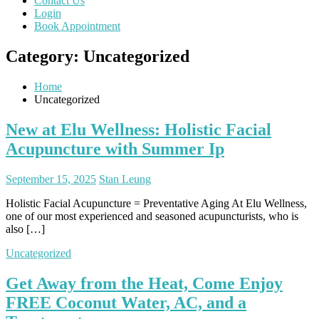
Contact Us
Login
Book Appointment
Category:
Uncategorized
Home
Uncategorized
New at Elu Wellness: Holistic Facial
Acupuncture with Summer Ip
September 15, 2025
Stan Leung
Holistic Facial Acupuncture = Preventative Aging At Elu Wellness,
one of our most experienced and seasoned acupuncturists, who is
also […]
Uncategorized
Get Away from the Heat, Come Enjoy
FREE Coconut Water, AC, and a