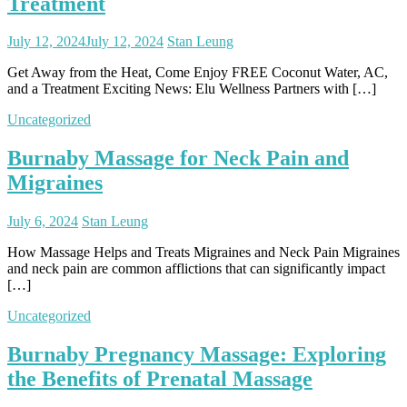
Treatment
July 12, 2024
July 12, 2024
Stan Leung
Get Away from the Heat, Come Enjoy FREE Coconut Water, AC,
and a Treatment Exciting News: Elu Wellness Partners with […]
Uncategorized
Burnaby Massage for Neck Pain and
Migraines
July 6, 2024
Stan Leung
How Massage Helps and Treats Migraines and Neck Pain Migraines
and neck pain are common afflictions that can significantly impact
[…]
Uncategorized
Burnaby Pregnancy Massage: Exploring
the Benefits of Prenatal Massage