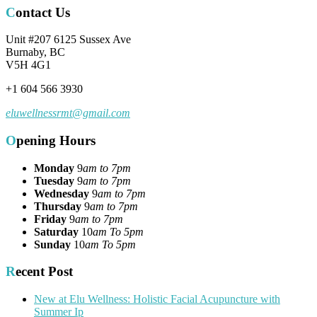
Contact Us
Unit #207 6125 Sussex Ave
Burnaby, BC
V5H 4G1
+1 604 566 3930
eluwellnessrmt@gmail.com
Opening Hours
Monday
9
am to 7pm
Tuesday
9
am to 7pm
Wednesday
9
am to 7pm
Thursday
9
am to 7pm
Friday
9
am to 7pm
Saturday
10
am To 5pm
Sunday
10
am To 5pm
Recent Post
New at Elu Wellness: Holistic Facial Acupuncture with
Summer Ip