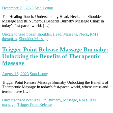
December 29, 2023
Stan Leung
The Healing Touch: Understanding Head, Neck, and Shoulder
Massage and Its Numerous Benefits Burnaby Massage Clinic In
today’s fast-paced world, […]
Uncategorized
frozen shoulder
,
Head
,
Massage
,
Neck
,
RMT
therapists
,
Shoulder Massage
Trigger Point Release Massage Burnaby:
Unlocking the Benefits of Therapeutic
Massage
August 16, 2023
Stan Leung
Trigger Point Release Massage Burnaby Unlocking the Benefits of
Therapeutic Massage In today’s fast-paced world, where stress and
tension have […]
Uncategorized
best RMT in Burnaby
,
Massage
,
RMT
,
RMT
massage
,
Trigger Point Release