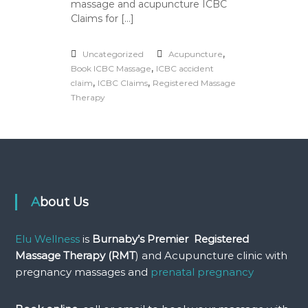
massage and acupuncture ICBC
P
r
Claims for […]
e
a
n
,
Uncategorized
Acupuncture
d
,
Book ICBC Massage
ICBC accident
P
,
,
claim
ICBC Claims
Registered Massage
o
Therapy
s
t
N
a
t
a
l
P
About Us
r
e
g
Elu Wellness
is
Burnaby’s Premier Registered
n
a
Massage Therapy (RMT
) and Acupuncture clinic with
n
pregnancy massages and
prenatal pregnancy
c
y
M