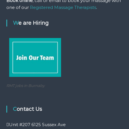
Book online
, call or email to book your massage with
a
one of our
Registered Massage Therapists
.
s
s
a
We are Hiring
g
e
RMT jobs in Burnaby
Contact Us
Unit #207 6125 Sussex Ave