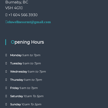
Burnaby, BC
V5H 4G1
+1 604 566 3930
eluwellnessrmt@gmail.com
Opening Hours
Monday
9
am to 7pm
Tuesday
9
am to 7pm
Wednesday
9
am to 7pm
Thursday
9
am to 7pm
Friday
9
am to 7pm
Saturday
10
am To 5pm
Sunday
10
am To 5pm