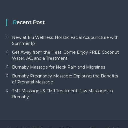
Recent Post
New at Elu Wellness: Holistic Facial Acupuncture with
Summer Ip
Get Away from the Heat, Come Enjoy FREE Coconut
Water, AC, and a Treatment
Burnaby Massage for Neck Pain and Migraines
Burnaby Pregnancy Massage: Exploring the Benefits
of Prenatal Massage
TMJ Massages & TMJ Treatment, Jaw Massages in
Burnaby