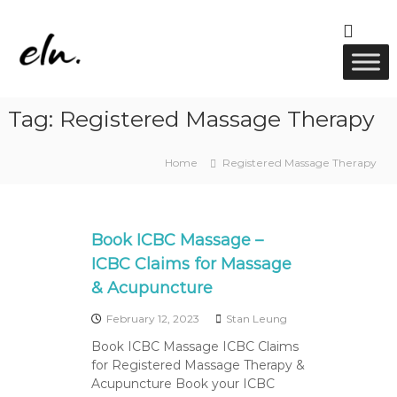
S
k
E
R
i
M
l
p
T
u
t
M
w
a
o
Tag:
Registered Massage Therapy
s
c
e
s
o
l
a
n
l
g
Home
Registered Massage Therapy
t
e
n
e
,
e
A
n
s
c
t
Book ICBC Massage –
u
s
p
ICBC Claims for Massage
u
& Acupuncture
n
c
February 12, 2023
Stan Leung
t
u
Book ICBC Massage ICBC Claims
r
for Registered Massage Therapy &
e
Acupuncture Book your ICBC
&