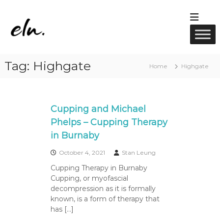
S
k
E
R
i
M
l
p
T
u
t
M
w
a
o
Tag:
Highgate
s
c
e
Home
Highgate
s
o
l
a
n
l
g
t
e
n
e
Cupping and Michael
,
e
A
n
Phelps – Cupping Therapy
s
c
t
in Burnaby
u
s
p
u
October 4, 2021
Stan Leung
n
Cupping Therapy in Burnaby
c
Cupping, or myofascial
t
u
decompression as it is formally
r
known, is a form of therapy that
e
has […]
&