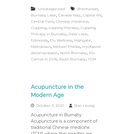
P
r
,
Uncategorized
Brentwood
e
,
,
,
Burnaby Lake
Canada Way
Capital Hill
a
,
,
Central Park
Chinese medicine
n
,
,
Cupping
cupping therapy
Cupping
d
,
,
P
Therapy in Burnaby
Deer Lake
o
,
,
,
Edmonds
Elu Wellness
Highgate
s
,
,
Metrotown
Michael Phelps
myofascial
t
,
,
decompression
North Burnaby
Rio
N
,
,
Games in 2016
South Burnaby
TCM
a
t
a
l
P
Acupuncture in the
r
e
Modern Age
g
n
October 3, 2021
Stan Leung
a
Acupuncture in Burnaby
n
c
Acupuncture is a component of
y
traditional Chinese medicine
M
(TCM) where thin needles are