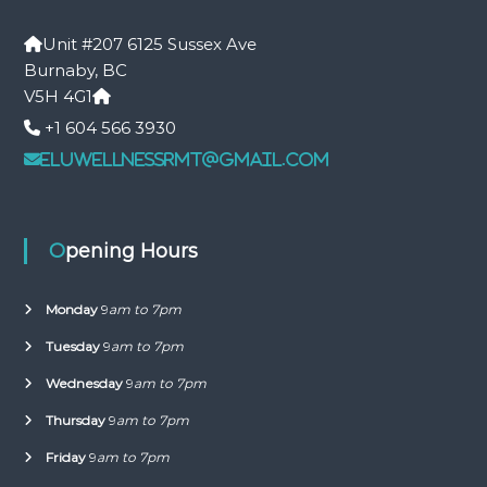
Unit #207 6125 Sussex Ave
Burnaby, BC
V5H 4G1
+1 604 566 3930
eluwellnessrmt@gmail.com
Opening Hours
Monday
9
am to 7pm
Tuesday
9
am to 7pm
Wednesday
9
am to 7pm
Thursday
9
am to 7pm
Friday
9
am to 7pm