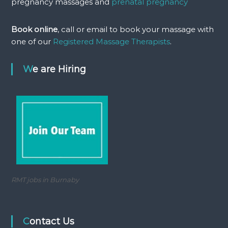
pregnancy massages and
prenatal pregnancy
Book online
, call or email to book your massage with
one of our
Registered Massage Therapists
.
We are Hiring
RMT jobs in Burnaby
Contact Us