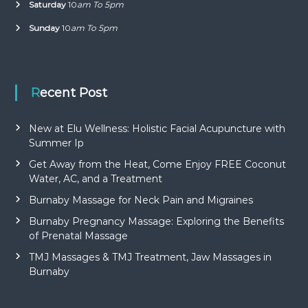
Saturday
10
am To 5pm
Sunday
10
am To 5pm
Recent Post
New at Elu Wellness: Holistic Facial Acupuncture with
Summer Ip
Get Away from the Heat, Come Enjoy FREE Coconut
Water, AC, and a Treatment
Burnaby Massage for Neck Pain and Migraines
Burnaby Pregnancy Massage: Exploring the Benefits
of Prenatal Massage
TMJ Massages & TMJ Treatment, Jaw Massages in
Burnaby