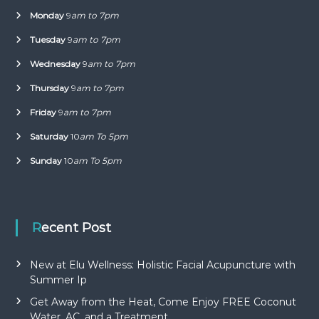
Monday
9
am to 7pm
Tuesday
9
am to 7pm
Wednesday
9
am to 7pm
Thursday
9
am to 7pm
Friday
9
am to 7pm
Saturday
10
am To 5pm
Sunday
10
am To 5pm
Recent Post
New at Elu Wellness: Holistic Facial Acupuncture with
Summer Ip
Get Away from the Heat, Come Enjoy FREE Coconut
Water, AC, and a Treatment