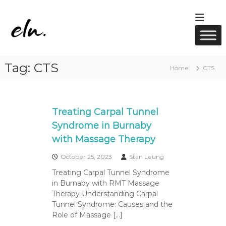
S
k
E
R
i
M
l
p
T
u
t
M
w
a
o
Tag:
CTS
s
c
e
Home
CTS
s
o
l
a
n
l
g
t
e
n
e
Treating Carpal Tunnel
,
e
A
n
Syndrome in Burnaby
s
c
t
with Massage Therapy
u
s
p
u
October 25, 2023
Stan Leung
n
Treating Carpal Tunnel Syndrome
c
in Burnaby with RMT Massage
t
u
Therapy Understanding Carpal
r
Tunnel Syndrome: Causes and the
e
Role of Massage […]
&