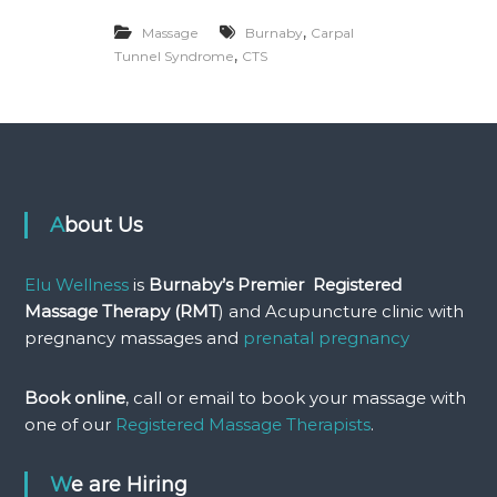
P
r
,
Massage
Burnaby
Carpal
e
,
Tunnel Syndrome
CTS
a
n
d
P
o
s
t
N
About Us
a
t
a
Elu Wellness
is
Burnaby’s Premier Registered
l
P
Massage Therapy (RMT
) and Acupuncture clinic with
r
pregnancy massages and
prenatal pregnancy
e
g
n
Book online
, call or email to book your massage with
a
one of our
Registered Massage Therapists
.
n
c
y
We are Hiring
M