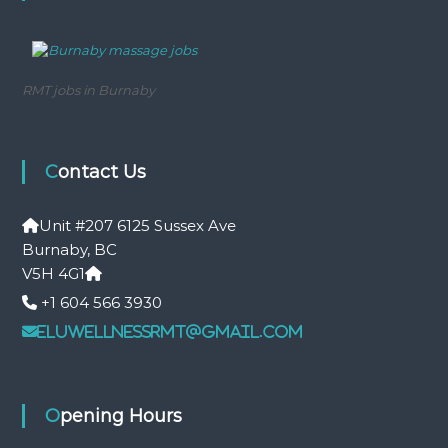
a
s
s
a
g
RMT jobs in Burnaby
e
Contact Us
Unit #207 6125 Sussex Ave
Burnaby, BC
V5H 4G1
+1 604 566 3930
eluwellnessrmt@gmail.com
Opening Hours