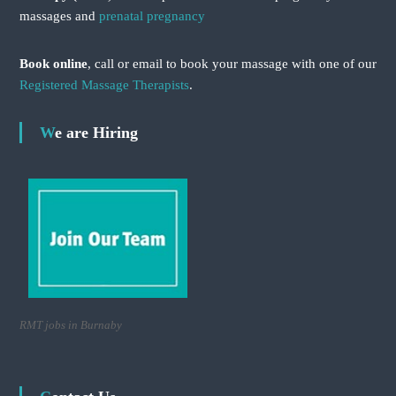
massages and
prenatal pregnancy
Book online
, call or email to book your massage with one of our
Registered Massage Therapists
.
We are Hiring
RMT jobs in Burnaby