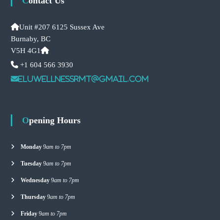
Contact Us
Unit #207 6125 Sussex Ave
Burnaby, BC
V5H 4G1
+1 604 566 3930
eluwellnessrmt@gmail.com
Opening Hours
Monday
9
am to 7pm
Tuesday
9
am to 7pm
Wednesday
9
am to 7pm
Thursday
9
am to 7pm
Friday
9
am to 7pm