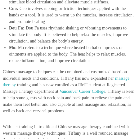
stimulate blood circulation and alleviate muscle stiffness.
Cuo:
Cuo involves rubbing or friction techniques applied with the
hands or a tool. It is used to warm up the muscles, increase circulation,
and promote healing.
Dou Fa:
Dou Fa uses rhythmic shaking or vibrating movements to
stimulate the body. It is believed to help relax the muscles, improve
circulation, and balance the body’s energy.
Mo:
Mo refers to a technique where heated herbal compresses or
ointments are applied to the body. The heat helps to relax muscles,
reduce inflammation, and improve circulation.
Chinese massage techniques can be combined and customized based on
individual needs and conditions. Tiffany has now expanded her
massage
therapy
training and has now enrolled as a RMT student at Registered
Massage Therapy department at
Vancouver Career College
. Tiffany is keen
to help some guests with neck pain and back pain to relieve the pain and
make them feel better and also capable at foot massage and relaxation, as
well as back and cervical problems.
With her training in traditional Chinese massage therapy combined with
western massage therapy techniques, Tiffany is a well rounded massage