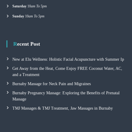
Saturday
10
am To 5pm
Sunday
10
am To 5pm
Recent Post
New at Elu Wellness: Holistic Facial Acupuncture with Summer Ip
Get Away from the Heat, Come Enjoy FREE Coconut Water, AC,
and a Treatment
Burnaby Massage for Neck Pain and Migraines
Burnaby Pregnancy Massage: Exploring the Benefits of Prenatal
Massage
TMJ Massages & TMJ Treatment, Jaw Massages in Burnaby