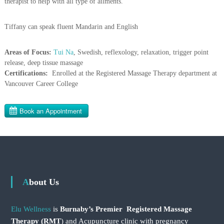
therapist to help with all type of ailments.
Tiffany can speak fluent Mandarin and English
Areas of Focus:
Tui Na
, Swedish, reflexology, relaxation, trigger point
release, deep tissue massage
Certifications:
Enrolled at the Registered Massage Therapy department at
Vancouver Career College
About Us
Elu Wellness
is
Burnaby’s Premier Registered Massage
Therapy (RMT
) and Acupuncture clinic with pregnancy