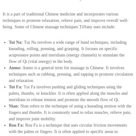
a
s
s
It is a part of traditional Chinese medicine and incorporates various
a
techniques to promote relaxation, relieve pain, and improve overall well-
g
being. Some of Chinese massage techniques Tiffany uses include:
e
Tui Na:
Tui Na involves a wide range of hand techniques, including
kneading, rolling, pressing, and grasping. It focuses on specific
acupressure points and meridians (energy channels) to stimulate the
flow of Qi (vital energy) in the body.
Anmo:
Anmo is a general term for massage in Chinese. It involves
techniques such as rubbing, pressing, and tapping to promote circulation
and relaxation.
Tui Fa:
Tui Fa involves pushing and gliding techniques using the
palms, thumbs, or knuckles. It is often applied along the muscles and
meridians to release tension and promote the smooth flow of Qi.
Nian:
Nian refers to the technique of using a kneading motion with the
fingers and thumbs. It is commonly used to relax muscles, relieve pain,
and improve joint mobility.
Rou Fa:
Rou Fa is a technique that uses circular friction movements
with the palms or fingers. It is often applied to specific areas to