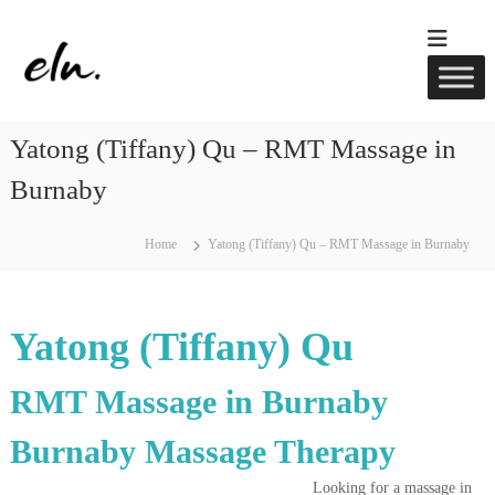
S
k
E
R
i
M
l
p
T
u
t
M
w
a
o
Yatong (Tiffany) Qu – RMT Massage in
s
c
e
s
o
l
Burnaby
a
n
l
g
t
e
n
e
,
Home
Yatong (Tiffany) Qu – RMT Massage in Burnaby
e
A
n
s
c
t
u
s
p
Yatong (Tiffany) Qu
u
n
c
RMT Massage in Burnaby
t
u
Burnaby Massage Therapy
r
e
&
Looking for a massage in