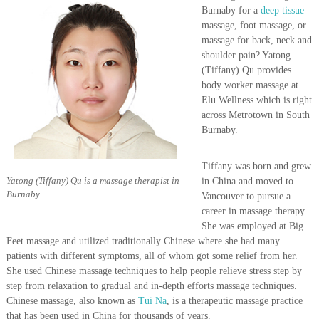
P
Burnaby for a
deep tissue
r
massage, foot massage, or
e
massage for back, neck and
a
n
shoulder pain? Yatong
d
(Tiffany) Qu provides
P
body worker massage at
o
Elu Wellness which is right
s
across Metrotown in South
t
Burnaby.
N
a
t
Tiffany was born and grew
a
Yatong (Tiffany) Qu is a massage therapist in
in China and moved to
l
Burnaby
P
Vancouver to pursue a
r
career in massage therapy.
e
She was employed at Big
g
Feet massage and utilized traditionally Chinese where she had many
n
patients with different symptoms, all of whom got some relief from her.
a
She used Chinese massage techniques to help people relieve stress step by
n
step from relaxation to gradual and in-depth efforts massage techniques.
c
y
Chinese massage, also known as
Tui Na
, is a therapeutic massage practice
M
that has been used in China for thousands of years.