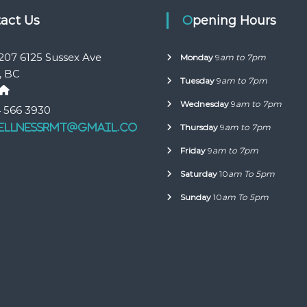
tact Us
Opening Hours
207 6125 Sussex Ave
Monday
9
am to 7pm
, BC
Tuesday
9
am to 7pm
Wednesday
9
am to 7pm
 566 3930
ellnessrmt@gmail.co
Thursday
9
am to 7pm
Friday
9
am to 7pm
Saturday
10
am To 5pm
Sunday
10
am To 5pm