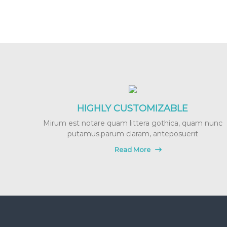
r
e
g
n
a
n
c
y
M
a
HIGHLY CUSTOMIZABLE
s
Mirum est notare quam littera gothica, quam nunc
s
putamus.parum claram, anteposuerit
a
g
Read More
e