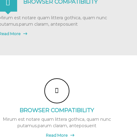
BROWSER COMPATIBILITY
Mirum est notare quam littera gothica, quam nunc
putamus.parum claram, anteposuerit
Read More
BROWSER COMPATIBILITY
Mirum est notare quam littera gothica, quam nunc
putamus.parum claram, anteposuerit
Read More