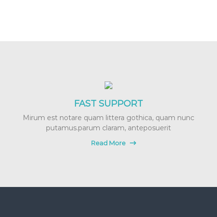
FAST SUPPORT
Mirum est notare quam littera gothica, quam nunc
putamus.parum claram, anteposuerit
Read More