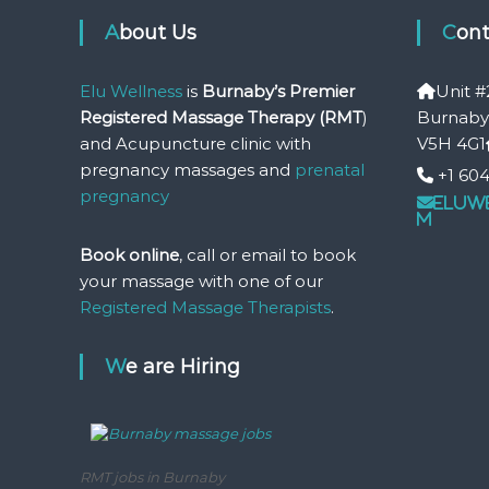
About Us
Con
Elu Wellness
is
Burnaby’s Premier
Unit #
Registered Massage Therapy (RMT
)
Burnaby
and Acupuncture clinic with
V5H 4G1
pregnancy massages and
prenatal
+1 604
pregnancy
eluw
m
Book online
, call or email to book
your massage with one of our
Registered Massage Therapists
.
We are Hiring
RMT jobs in Burnaby