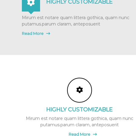
HIGHLY CUSTOMIZABLE
t
u
Mirum est notare quam littera gothica, quam nunc
r
putamus.parum claram, anteposuerit
e
&
Read More
P
r
e
a
n
d
P
o
s
t
N
a
HIGHLY CUSTOMIZABLE
t
Mirum est notare quam littera gothica, quam nunc
a
putamus.parum claram, anteposuerit
l
P
Read More