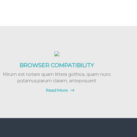
BROWSER COMPATIBILITY
Mirum est notare quam littera gothica, quam nunc
putamus.parum claram, anteposuerit
Read More