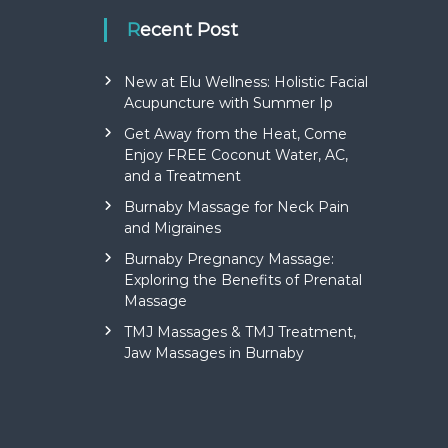
Recent Post
New at Elu Wellness: Holistic Facial
Acupuncture with Summer Ip
Get Away from the Heat, Come
Enjoy FREE Coconut Water, AC,
and a Treatment
Burnaby Massage for Neck Pain
and Migraines
Burnaby Pregnancy Massage:
Exploring the Benefits of Prenatal
Massage
TMJ Massages & TMJ Treatment,
Jaw Massages in Burnaby