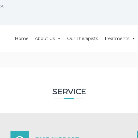
930
Home
About Us
Our Therapists
Treatments
SERVICE