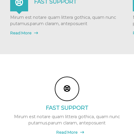
FAST SUPPORT
Mirum est notare quam littera gothica, quam nunc
putamus.parum claram, anteposuerit
Read More
FAST SUPPORT
Mirum est notare quam littera gothica, quam nunc
putamus.parum claram, anteposuerit
Read More