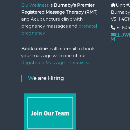
Elu Wellness
is
Burnaby’s Premier
Unit #
t
Registered Massage Therapy (RMT
u
)
Burnaby
r
and Acupuncture clinic with
V5H 4G1
e
pregnancy massages and
prenatal
+1 604
&
pregnancy
eluw
P
m
r
Book online
, call or email to book
e
a
your massage with one of our
n
Registered Massage Therapists
.
d
P
We are Hiring
o
s
t
N
a
t
a
l
P