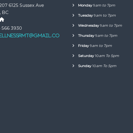
207 6125 Sussex Ave
Monday
9
am to 7pm
, BC
Tuesday
9
am to 7pm
Wednesday
9
am to 7pm
 566 3930
ellnessrmt@gmail.co
Thursday
9
am to 7pm
Friday
9
am to 7pm
Saturday
10
am To 5pm
Sunday
10
am To 5pm