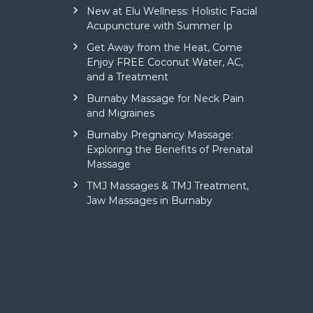
New at Elu Wellness: Holistic Facial
Acupuncture with Summer Ip
Get Away from the Heat, Come
Enjoy FREE Coconut Water, AC,
and a Treatment
Burnaby Massage for Neck Pain
and Migraines
Burnaby Pregnancy Massage:
Exploring the Benefits of Prenatal
Massage
TMJ Massages & TMJ Treatment,
Jaw Massages in Burnaby