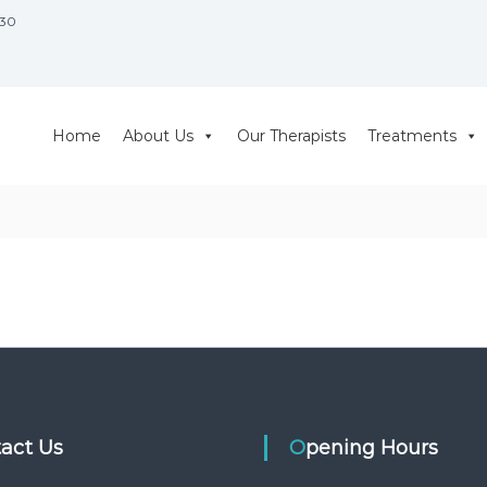
930
Home
About Us
Our Therapists
Treatments
tact Us
Opening Hours