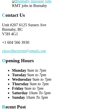
RMT jobs in Burnaby
Contact Us
Unit #207 6125 Sussex Ave
Burnaby, BC
V5H 4G1
+1 604 566 3930
eluwellnessrmt@gmail.com
Opening Hours
Monday
9
am to 7pm
Tuesday
9
am to 7pm
Wednesday
9
am to 7pm
Thursday
9
am to 7pm
Friday
9
am to 7pm
Saturday
10
am To 5pm
Sunday
10
am To 5pm
Recent Post