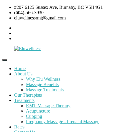
Skip
#207 6125 Sussex Ave, Burnaby, BC V5H4G1
to
(604)-566-3930
content
eluwellnessrmt@gmail.com
Facebook
Twitter
Instagram
Eluwellness
RMT
Massage,
Home
Acupuncture
About Us
&
Why Elu Wellness
Pre
Massage Benefits
and
Massage Treatments
Post
Our Therapists
Natal
Treatments
Pregnancy
RMT Massage Therapy
Massage
Acupuncture
Cupping
Pregnancy Massage - Prenatal Massage
Rates