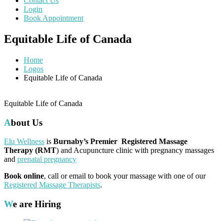
Contact Us
Login
Book Appointment
Equitable Life of Canada
Home
Logos
Equitable Life of Canada
Equitable Life of Canada
About Us
Elu Wellness
is
Burnaby’s Premier Registered Massage
Therapy (RMT
) and Acupuncture clinic with pregnancy massages
and
prenatal pregnancy
Book online
, call or email to book your massage with one of our
Registered Massage Therapists
.
We are Hiring