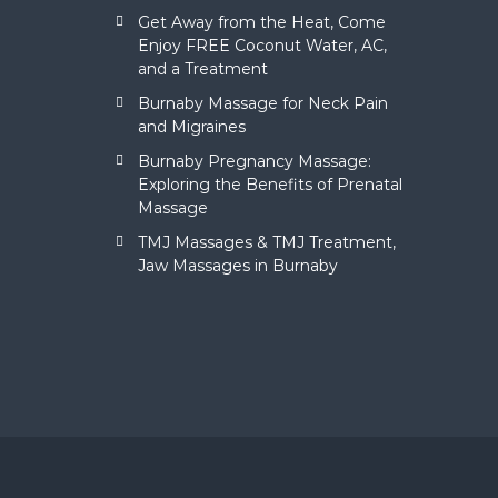
Get Away from the Heat, Come
Enjoy FREE Coconut Water, AC,
and a Treatment
Burnaby Massage for Neck Pain
and Migraines
Burnaby Pregnancy Massage:
Exploring the Benefits of Prenatal
Massage
TMJ Massages & TMJ Treatment,
Jaw Massages in Burnaby