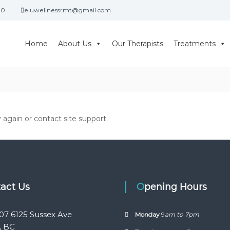
30
eluwellnessrmt@gmail.com
Home
About Us
Our Therapists
Treatments
y again or contact site support.
tact Us
Opening Hours
07 6125 Sussex Ave
Monday
9
am to 7pm
, BC