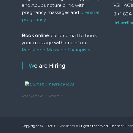
u
and Acupuncture clinic with
V5H 4G1
r
pregnancy massages and
prenatal
e
+1 604
&
pregnancy
eluwell
P
r
Book online
, call or email to book
e
your massage with one of our
a
Registered Massage Therapists
.
n
d
P
We are Hiring
o
s
t
N
a
RMT jobs in Burnaby
t
a
l
P
r
Copyright © 2026
Eluwellness
All rights reserved. Theme:
Flas
e