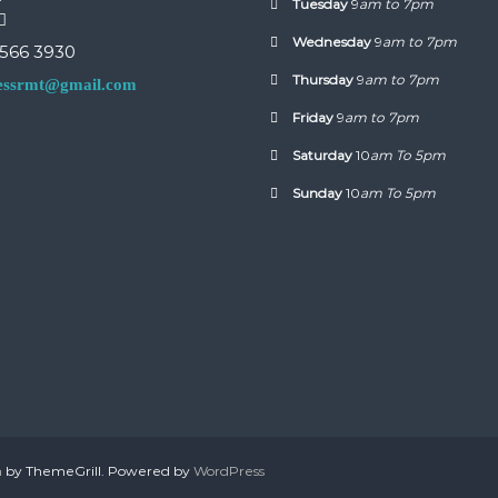
Tuesday
9
am to 7pm
Wednesday
9
am to 7pm
 566 3930
Thursday
9
am to 7pm
nessrmt@gmail.com
Friday
9
am to 7pm
Saturday
10
am To 5pm
Sunday
10
am To 5pm
h
by ThemeGrill. Powered by
WordPress